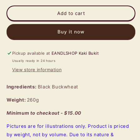
for
for
Black
Black
Add to cart
Buckwheat
Buckwheat
(Bottle
(Bottle
Buy it now
Tea)
Tea)
Pickup available at
EANDLSHOP Kaki Bukit
Usually ready in 24 hours
View store information
Ingredients:
Black Buckwheat
Weight:
260g
Minimum to checkout - $15.00
Pictures are for illustrations only. Product is priced
by weight, not by volume. Due to its nature &