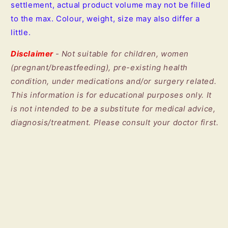
settlement, actual product volume may not be filled
to the max. Colour, weight, size may also differ a
little.
Disclaimer
- Not suitable for children, women
(pregnant/breastfeeding), pre-existing health
condition, under medications and/or surgery related.
This information is for educational purposes only. It
is not intended to be a substitute for medical advice,
diagnosis/treatment. Please consult your doctor first.