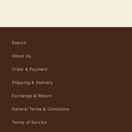
Search
About Us
Order & Payment
Shipping & Delivery
Exchange & Return
General Terms & Conditions
Terms of Service