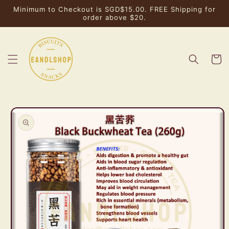
Skip to
Minimum to Checkout is SGD$15.00. FREE Shipping for
content
order above $20.
Cart
Skip to
product
information