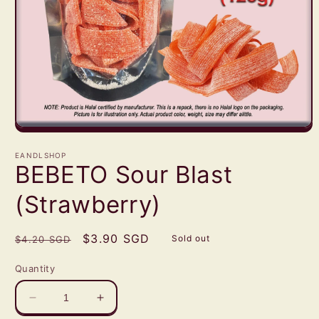
Open
media
1
EANDLSHOP
in
BEBETO Sour Blast
modal
(Strawberry)
Regular
Sale
$3.90 SGD
Sold out
$4.20 SGD
price
price
Quantity
Decrease
Increase
quantity
quantity