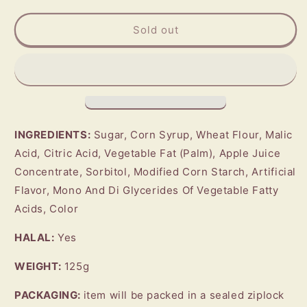
for
for
BEBETO
BEBETO
Sold out
Sour
Sour
Blast
Blast
(Strawberry)
(Strawberry)
INGREDIENTS:
Sugar, Corn Syrup, Wheat Flour, Malic
Acid, Citric Acid, Vegetable Fat (Palm), Apple Juice
Concentrate, Sorbitol, Modified Corn Starch, Artificial
Flavor, Mono And Di Glycerides Of Vegetable Fatty
Acids, Color
HALAL:
Yes
WEIGHT:
125g
PACKAGING:
item will be packed in a sealed ziplock