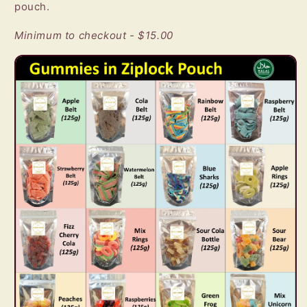
pouch.
Minimum to checkout - $15.00