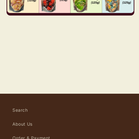
Search
About Us
Order & Payment