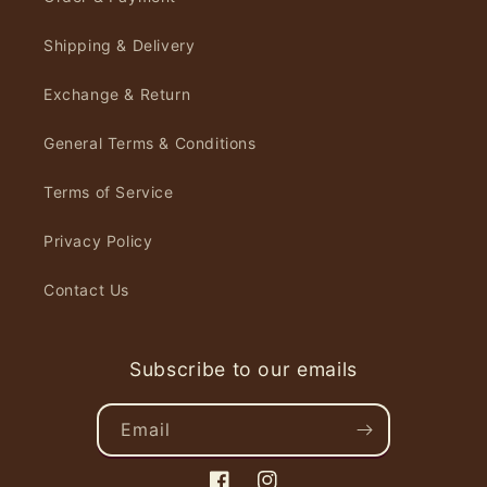
Shipping & Delivery
Exchange & Return
General Terms & Conditions
Terms of Service
Privacy Policy
Contact Us
Subscribe to our emails
Email